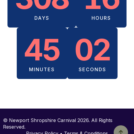
DAYS
HOURS
45
02
MINUTES
SECONDS
© Newport Shropshire Carnival 2026. All Rights
Reserved.
Privacy Policy • Terms & Conditions