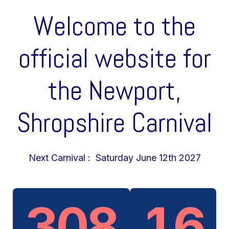
Welcome to the
official website for
the Newport,
Shropshire Carnival
Next Carnival : Saturday June 12th 2027
308
16